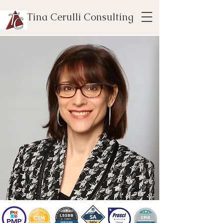
Tina Cerulli Consulting