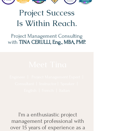
Project Success
Is Within Reach.
Project Management Consulting
with
TINA CERULLI, Eng., MBA, PMP.
Meet Tina
Engineer
| Project Management Expert |
Consultant | Instructor | Speaker |
English | French | Italian
I'm a enthusiastic project
management professional with
over 15 years of experience as a