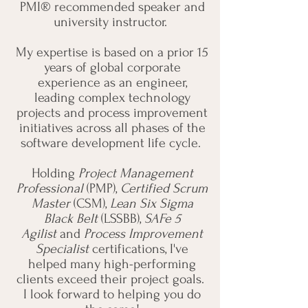
PMI® recommended speaker and
university instructor.
My expertise is based on a prior 15
years of global corporate
experience as an engineer,
leading complex technology
projects and process improvement
initiatives across all phases of the
software development life cycle.
Holding
Project Management
Professional
(PMP),
Certified Scrum
Master
(CSM),
Lean Six Sigma
Black Belt
(LSSBB),
SAFe 5
Agilist
and
Process Improvement
Specialist
certifications, I've
helped many high-performing
clients exceed their project goals.
I look forward to helping you do