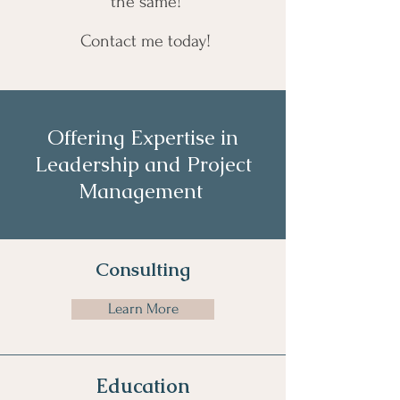
the same!
Contact me today!
Offering Expertise in
Leadership and Project
Management
Consulting
Learn More
Education