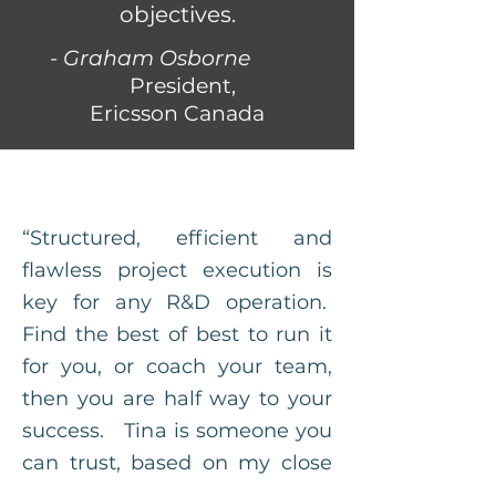
objectives.
- Graham Osborne
President,
Ericsson Canada
“Structured, efficient and
flawless project execution is
key for any R&D operation.
Find the best of best to run it
for you, or coach your team,
then you are half way to your
success. Tina is someone you
can trust, based on my close
working experience with her!"