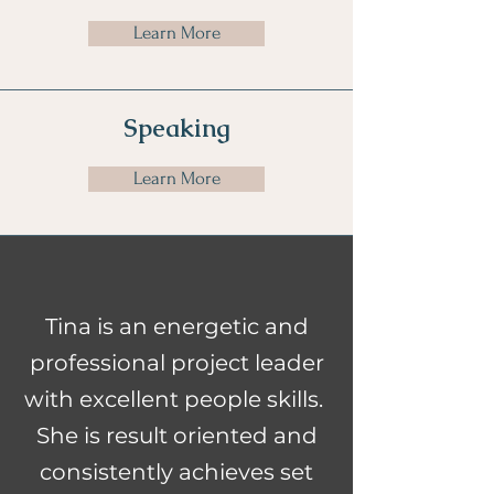
Learn More
Speaking
Learn More
Tina is an energetic and
professional project leader
with excellent people skills.
She is result oriented and
consistently achieves set